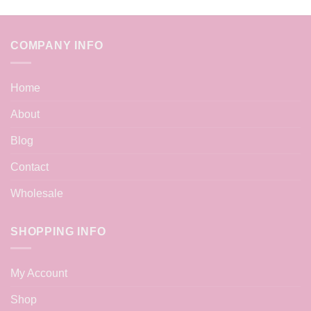
COMPANY INFO
Home
About
Blog
Contact
Wholesale
SHOPPING INFO
My Account
Shop