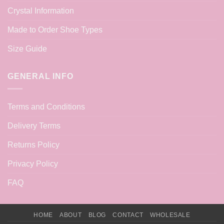
Crystal Information
Made to Order Shoe Types
Size Guide
GENERAL INFO
Terms and Conditions
Delivery Terms
Returns Policy
Privacy Policy
FAQ
HOME
ABOUT
BLOG
CONTACT
WHOLESALE