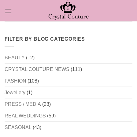
Skip
to
content
FILTER BY BLOG CATEGORIES
BEAUTY
(12)
CRYSTAL COUTURE NEWS
(111)
FASHION
(108)
Jewellery
(1)
PRESS / MEDIA
(23)
REAL WEDDINGS
(59)
SEASONAL
(43)