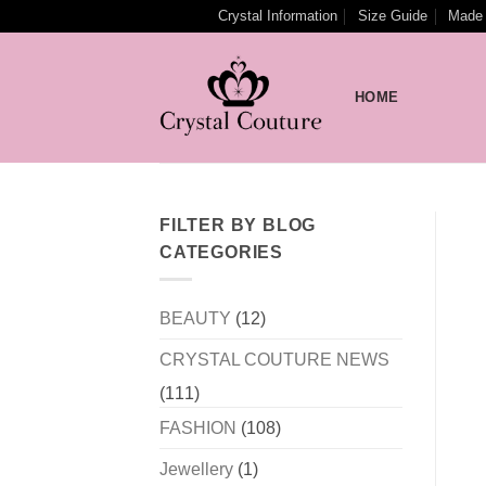
Skip
Crystal Information
Size Guide
Made 
to
content
HOME
FILTER BY BLOG
CATEGORIES
BEAUTY
(12)
CRYSTAL COUTURE NEWS
(111)
FASHION
(108)
Jewellery
(1)