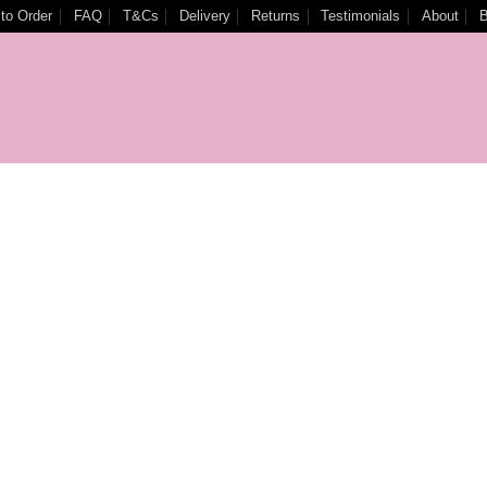
to Order
FAQ
T&Cs
Delivery
Returns
Testimonials
About
B