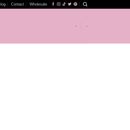
log
Contact
Wholesale
-
-