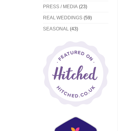
PRESS / MEDIA
(23)
REAL WEDDINGS
(59)
SEASONAL
(43)