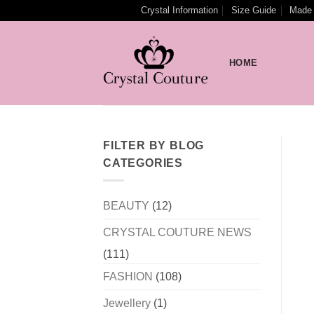
Skip
Crystal Information
Size Guide
Made 
to
content
HOME
FILTER BY BLOG
CATEGORIES
BEAUTY
(12)
CRYSTAL COUTURE NEWS
(111)
FASHION
(108)
Jewellery
(1)