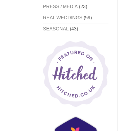
PRESS / MEDIA
(23)
REAL WEDDINGS
(59)
SEASONAL
(43)