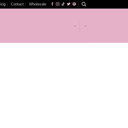
log
Contact
Wholesale
-
-