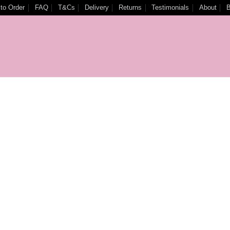
to Order
FAQ
T&Cs
Delivery
Returns
Testimonials
About
B