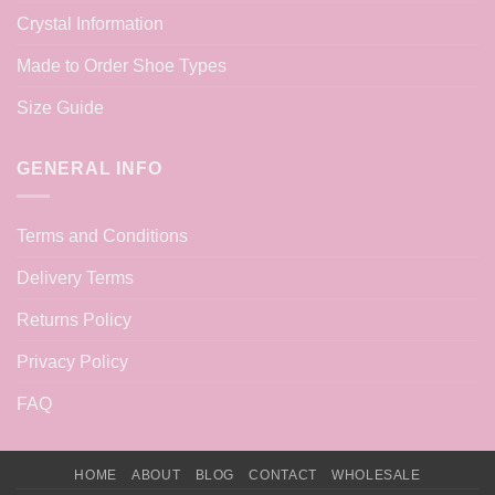
Crystal Information
Made to Order Shoe Types
Size Guide
GENERAL INFO
Terms and Conditions
Delivery Terms
Returns Policy
Privacy Policy
FAQ
HOME
ABOUT
BLOG
CONTACT
WHOLESALE