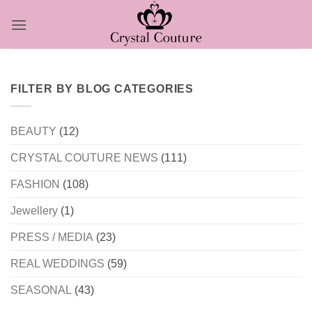
Skip
to
content
FILTER BY BLOG CATEGORIES
BEAUTY
(12)
CRYSTAL COUTURE NEWS
(111)
FASHION
(108)
Jewellery
(1)
PRESS / MEDIA
(23)
REAL WEDDINGS
(59)
SEASONAL
(43)