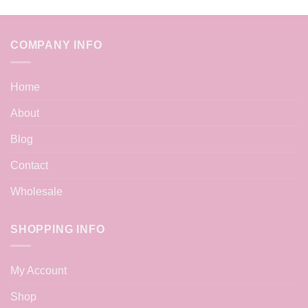
COMPANY INFO
Home
About
Blog
Contact
Wholesale
SHOPPING INFO
My Account
Shop