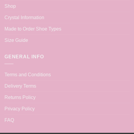
Shop
Crystal Information
Made to Order Shoe Types
Size Guide
GENERAL INFO
Terms and Conditions
Delivery Terms
Returns Policy
Privacy Policy
FAQ