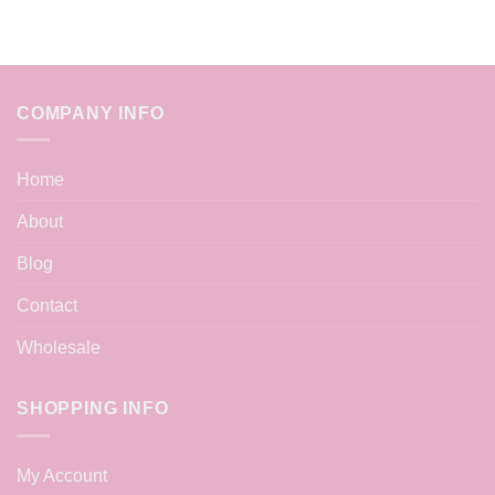
COMPANY INFO
Home
About
Blog
Contact
Wholesale
SHOPPING INFO
My Account