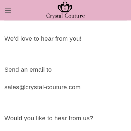
Skip
to
content
We’d love to hear from you!
Send an email to
sales@crystal-couture.com
Would you like to hear from us?