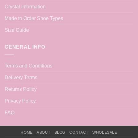
Crystal Information
Made to Order Shoe Types
Size Guide
GENERAL INFO
Terms and Conditions
Delivery Terms
Returns Policy
Privacy Policy
FAQ
HOME
ABOUT
BLOG
CONTACT
WHOLESALE