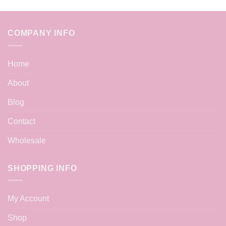
COMPANY INFO
Home
About
Blog
Contact
Wholesale
SHOPPING INFO
My Account
Shop