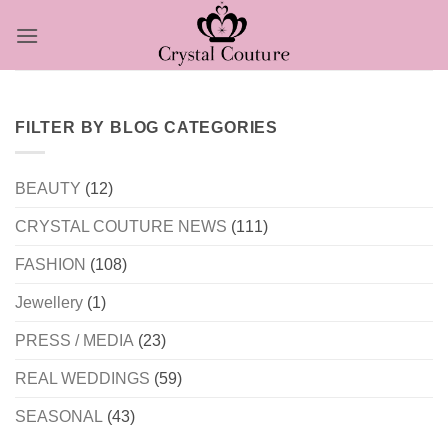
Skip
to
content
FILTER BY BLOG CATEGORIES
BEAUTY
(12)
CRYSTAL COUTURE NEWS
(111)
FASHION
(108)
Jewellery
(1)
PRESS / MEDIA
(23)
REAL WEDDINGS
(59)
SEASONAL
(43)