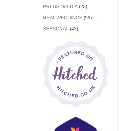
PRESS / MEDIA
(23)
REAL WEDDINGS
(59)
SEASONAL
(43)