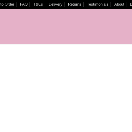
to Order
FAQ
T&Cs
Delivery
Returns
Testimonials
About
B