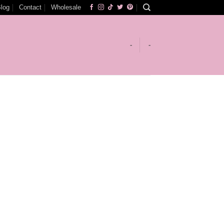
log
Contact
Wholesale
-
-