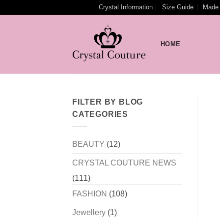
Skip
Crystal Information
Size Guide
Made 
to
content
HOME
FILTER BY BLOG
CATEGORIES
BEAUTY
(12)
CRYSTAL COUTURE NEWS
(111)
FASHION
(108)
Jewellery
(1)