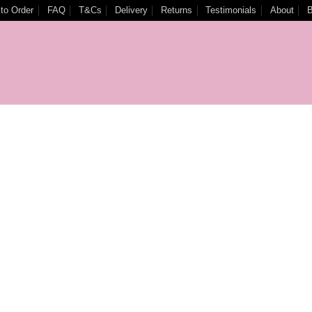
to Order
FAQ
T&Cs
Delivery
Returns
Testimonials
About
B