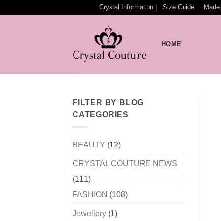
Skip
Crystal Information
Size Guide
Made 
to
content
HOME
FILTER BY BLOG
CATEGORIES
BEAUTY
(12)
CRYSTAL COUTURE NEWS
(111)
FASHION
(108)
Jewellery
(1)