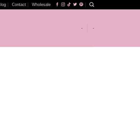
log
Contact
Wholesale
-
-