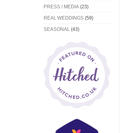
PRESS / MEDIA
(23)
REAL WEDDINGS
(59)
SEASONAL
(43)