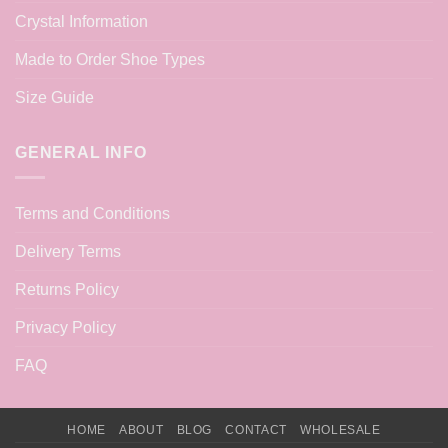
Crystal Information
Made to Order Shoe Types
Size Guide
GENERAL INFO
Terms and Conditions
Delivery Terms
Returns Policy
Privacy Policy
FAQ
HOME
ABOUT
BLOG
CONTACT
WHOLESALE