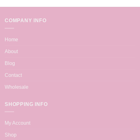
COMPANY INFO
Home
About
Blog
Contact
Wholesale
SHOPPING INFO
My Account
Shop