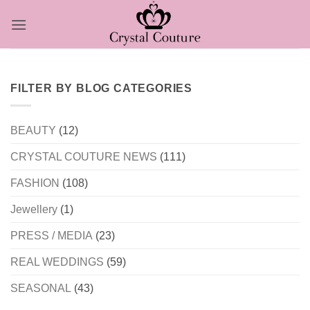
Skip
to
content
FILTER BY BLOG CATEGORIES
BEAUTY
(12)
CRYSTAL COUTURE NEWS
(111)
FASHION
(108)
Jewellery
(1)
PRESS / MEDIA
(23)
REAL WEDDINGS
(59)
SEASONAL
(43)