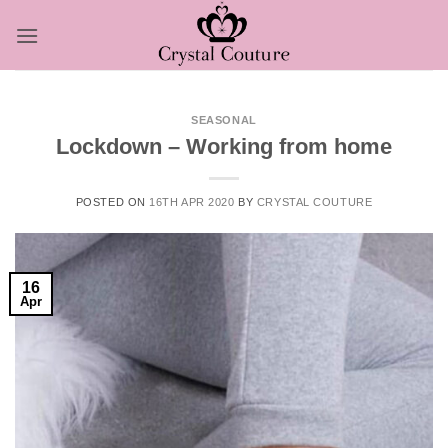
Skip
to
content
SEASONAL
Lockdown – Working from home
POSTED ON
16TH APR 2020
BY
CRYSTAL COUTURE
16
Apr