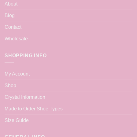
About
Blog
Contact
Wholesale
SHOPPING INFO
My Account
Shop
Crystal Information
Made to Order Shoe Types
Size Guide