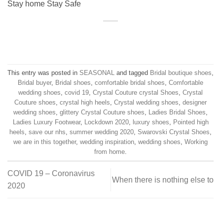
Stay home Stay Safe
This entry was posted in
SEASONAL
and tagged
Bridal boutique shoes
,
Bridal buyer
,
Bridal shoes
,
comfortable bridal shoes
,
Comfortable
wedding shoes
,
covid 19
,
Crystal Couture crystal Shoes
,
Crystal
Couture shoes
,
crystal high heels
,
Crystal wedding shoes
,
designer
wedding shoes
,
glittery Crystal Couture shoes
,
Ladies Bridal Shoes
,
Ladies Luxury Footwear
,
Lockdown 2020
,
luxury shoes
,
Pointed high
heels
,
save our nhs
,
summer wedding 2020
,
Swarovski Crystal Shoes
,
we are in this together
,
wedding inspiration
,
wedding shoes
,
Working
from home
.
COVID 19 – Coronavirus
When there is nothing else to
2020