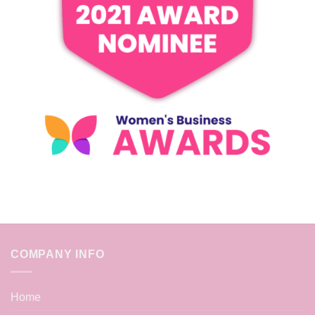
COMPANY INFO
Home