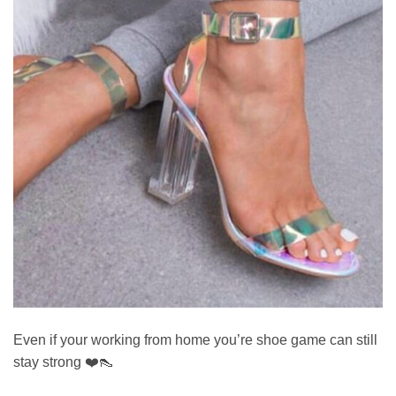
Even if your working from home you’re shoe game can still
stay strong ❤️👠