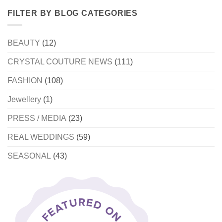
FILTER BY BLOG CATEGORIES
BEAUTY
(12)
CRYSTAL COUTURE NEWS
(111)
FASHION
(108)
Jewellery
(1)
PRESS / MEDIA
(23)
REAL WEDDINGS
(59)
SEASONAL
(43)