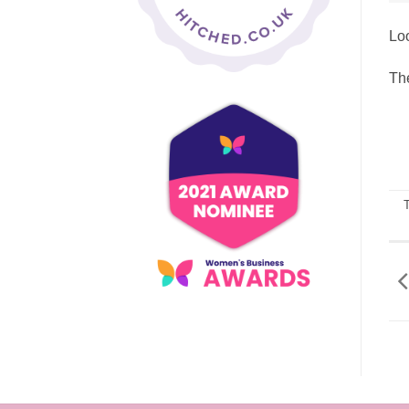
Loo
The