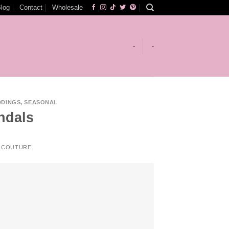
log
Contact
Wholesale
-
-
DDINGS
,
SEASONAL
ndals
 COUTURE