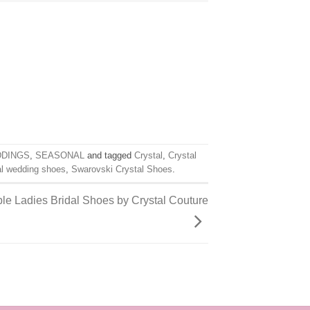
DDINGS
,
SEASONAL
and tagged
Crystal
,
Crystal
al wedding shoes
,
Swarovski Crystal Shoes
.
le Ladies Bridal Shoes by Crystal Couture