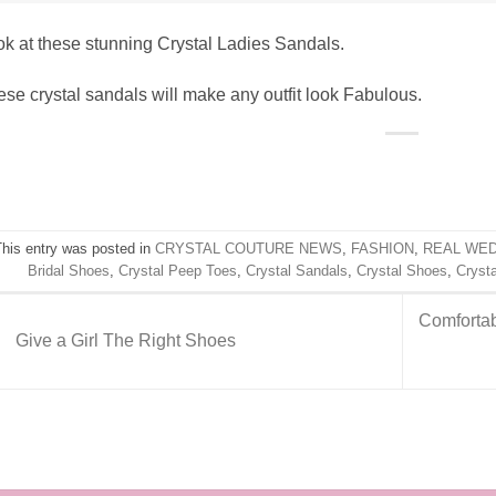
k at these stunning Crystal Ladies Sandals.
se crystal sandals will make any outfit look Fabulous.
This entry was posted in
CRYSTAL COUTURE NEWS
,
FASHION
,
REAL WE
Bridal Shoes
,
Crystal Peep Toes
,
Crystal Sandals
,
Crystal Shoes
,
Cryst
Comfortab
Give a Girl The Right Shoes