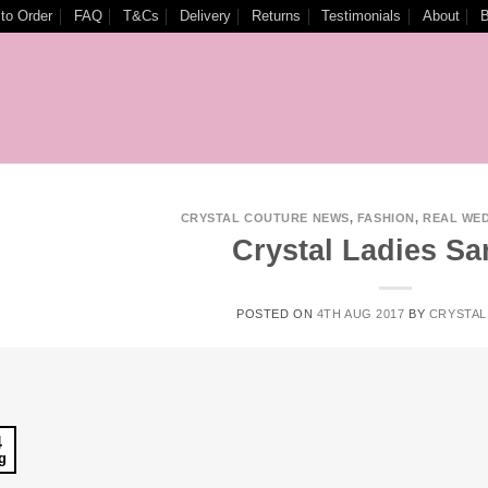
to Order
FAQ
T&Cs
Delivery
Returns
Testimonials
About
B
CRYSTAL COUTURE NEWS
,
FASHION
,
REAL WE
Crystal Ladies Sa
POSTED ON
4TH AUG 2017
BY
CRYSTAL
4
g