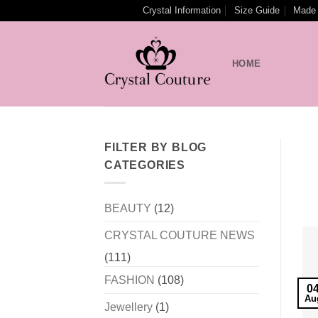
Skip
Crystal Information
Size Guide
Made 
to
content
HOME
FILTER BY BLOG
CATEGORIES
BEAUTY
(12)
CRYSTAL COUTURE NEWS
(111)
FASHION
(108)
0
Au
Jewellery
(1)