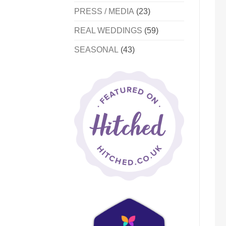
PRESS / MEDIA
(23)
REAL WEDDINGS
(59)
SEASONAL
(43)