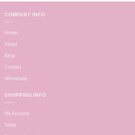
COMPANY INFO
Home
About
Blog
Contact
Wholesale
SHOPPING INFO
My Account
Shop