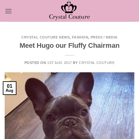
Skip
to
content
CRYSTAL COUTURE NEWS
,
FASHION
,
PRESS / MEDIA
Meet Hugo our Fluffy Chairman
POSTED ON
1ST AUG 2017
BY
CRYSTAL COUTURE
01
Aug