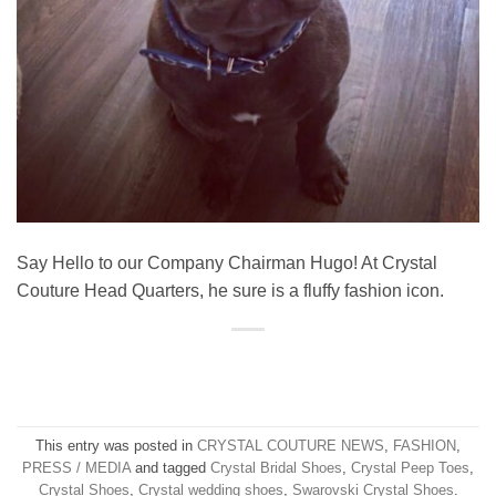
Say Hello to our Company Chairman Hugo! At Crystal
Couture Head Quarters, he sure is a fluffy fashion icon.
This entry was posted in
CRYSTAL COUTURE NEWS
,
FASHION
,
PRESS / MEDIA
and tagged
Crystal Bridal Shoes
,
Crystal Peep Toes
,
Crystal Shoes
,
Crystal wedding shoes
,
Swarovski Crystal Shoes
.