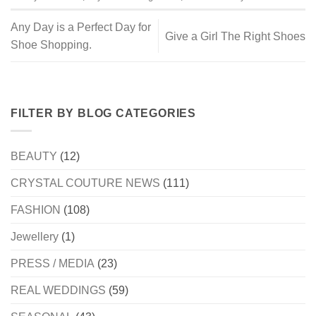
Any Day is a Perfect Day for
Give a Girl The Right Shoes
Shoe Shopping.
FILTER BY BLOG CATEGORIES
BEAUTY
(12)
CRYSTAL COUTURE NEWS
(111)
FASHION
(108)
Jewellery
(1)
PRESS / MEDIA
(23)
REAL WEDDINGS
(59)