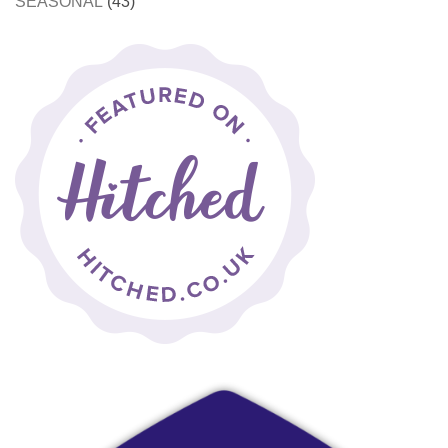
SEASONAL
(43)