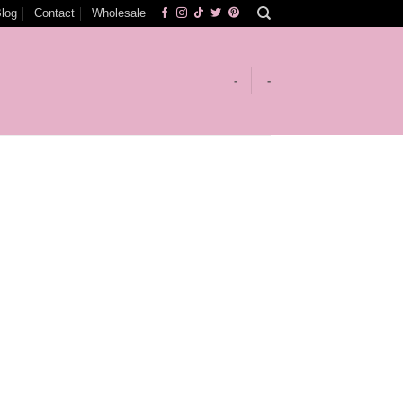
log
Contact
Wholesale
-
-