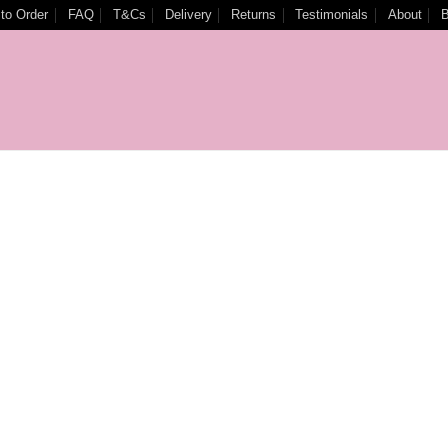
to Order
FAQ
T&Cs
Delivery
Returns
Testimonials
About
B