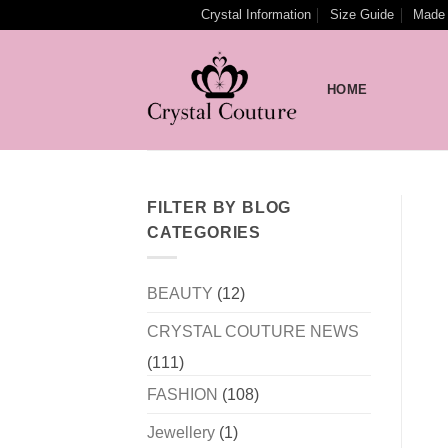
Skip
Crystal Information
Size Guide
Made 
to
content
HOME
FILTER BY BLOG
CATEGORIES
BEAUTY
(12)
CRYSTAL COUTURE NEWS
(111)
FASHION
(108)
Jewellery
(1)