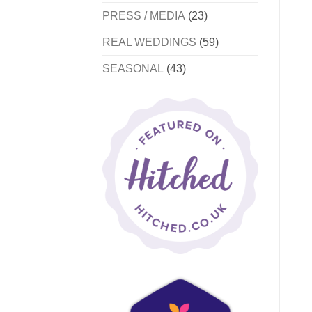
PRESS / MEDIA
(23)
REAL WEDDINGS
(59)
SEASONAL
(43)