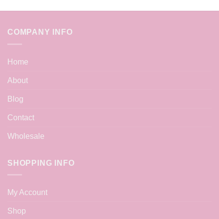
COMPANY INFO
Home
About
Blog
Contact
Wholesale
SHOPPING INFO
My Account
Shop