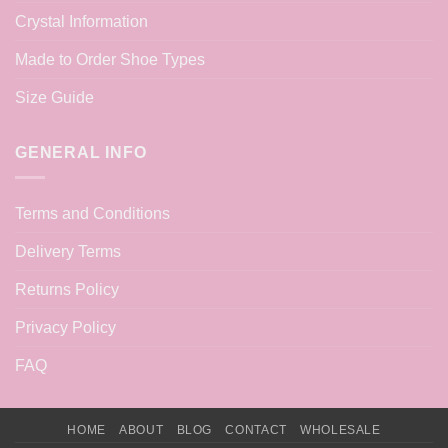
Crystal Information
Made to Order Shoe Types
Size Guide
GENERAL INFO
Terms and Conditions
Delivery Terms
Returns Policy
Privacy Policy
FAQ
HOME
ABOUT
BLOG
CONTACT
WHOLESALE