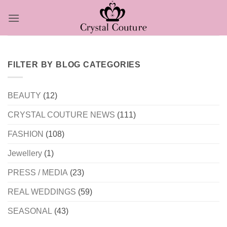
Skip
to
content
FILTER BY BLOG CATEGORIES
BEAUTY
(12)
CRYSTAL COUTURE NEWS
(111)
FASHION
(108)
Jewellery
(1)
PRESS / MEDIA
(23)
REAL WEDDINGS
(59)
SEASONAL
(43)