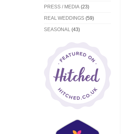
PRESS / MEDIA
(23)
REAL WEDDINGS
(59)
SEASONAL
(43)