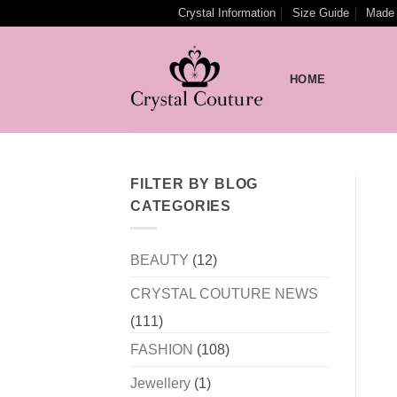
Skip
Crystal Information
Size Guide
Made 
to
content
HOME
FILTER BY BLOG
CATEGORIES
BEAUTY
(12)
CRYSTAL COUTURE NEWS
(111)
FASHION
(108)
Jewellery
(1)