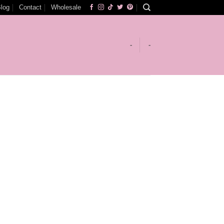
log
Contact
Wholesale
-
-