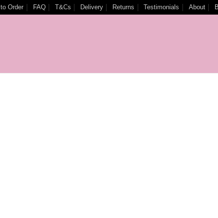
to Order
FAQ
T&Cs
Delivery
Returns
Testimonials
About
B