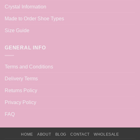
Crystal Information
Made to Order Shoe Types
Size Guide
GENERAL INFO
Terms and Conditions
Delivery Terms
Returns Policy
Privacy Policy
FAQ
HOME
ABOUT
BLOG
CONTACT
WHOLESALE