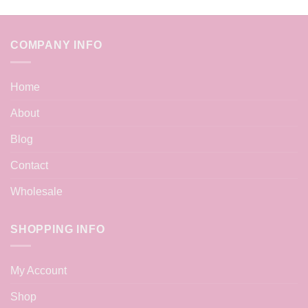
COMPANY INFO
Home
About
Blog
Contact
Wholesale
SHOPPING INFO
My Account
Shop