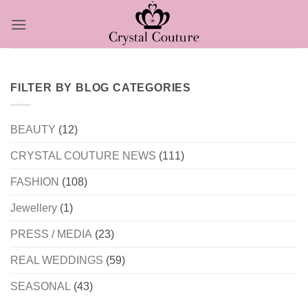
Skip
to
content
FILTER BY BLOG CATEGORIES
BEAUTY
(12)
CRYSTAL COUTURE NEWS
(111)
FASHION
(108)
Jewellery
(1)
PRESS / MEDIA
(23)
REAL WEDDINGS
(59)
SEASONAL
(43)