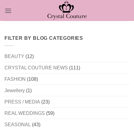
Skip
to
content
FILTER BY BLOG CATEGORIES
BEAUTY
(12)
CRYSTAL COUTURE NEWS
(111)
FASHION
(108)
Jewellery
(1)
PRESS / MEDIA
(23)
REAL WEDDINGS
(59)
SEASONAL
(43)