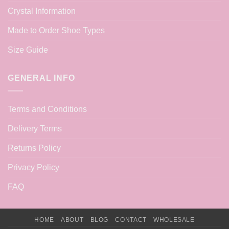
Crystal Information
Made to Order Shoe Types
Size Guide
GENERAL INFO
Terms and Conditions
Delivery Terms
Returns Policy
Privacy Policy
FAQ
HOME
ABOUT
BLOG
CONTACT
WHOLESALE