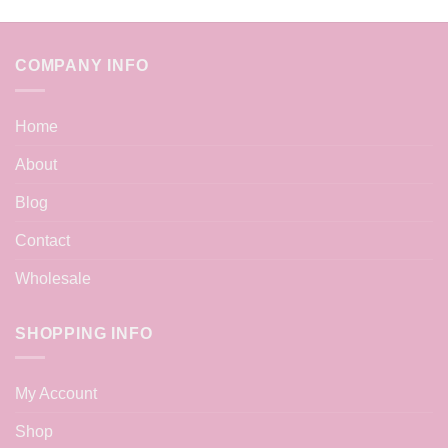
COMPANY INFO
Home
About
Blog
Contact
Wholesale
SHOPPING INFO
My Account
Shop