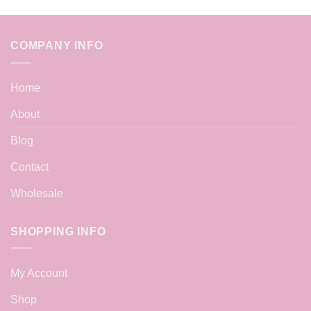
COMPANY INFO
Home
About
Blog
Contact
Wholesale
SHOPPING INFO
My Account
Shop