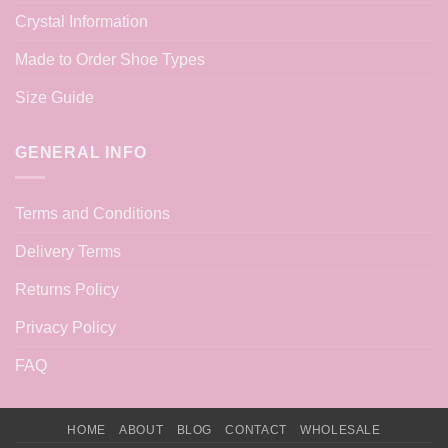
Crystal Information
Made to Order Shoe Types
Size Guide
GENERAL INFO
Terms and Conditions
Delivery Terms
Returns Policy
Privacy Policy
FAQ
HOME
ABOUT
BLOG
CONTACT
WHOLESALE