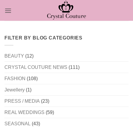
Skip
to
content
FILTER BY BLOG CATEGORIES
BEAUTY
(12)
CRYSTAL COUTURE NEWS
(111)
FASHION
(108)
Jewellery
(1)
PRESS / MEDIA
(23)
REAL WEDDINGS
(59)
SEASONAL
(43)