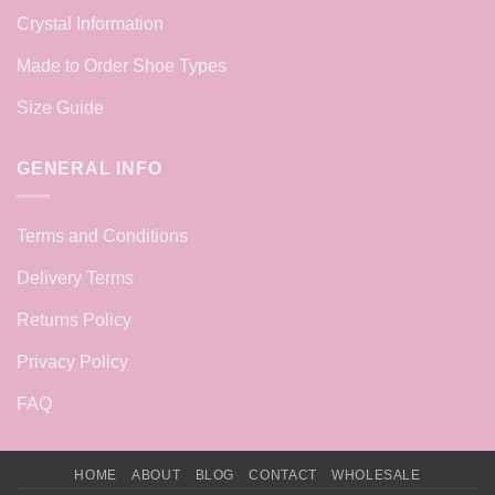
Crystal Information
Made to Order Shoe Types
Size Guide
GENERAL INFO
Terms and Conditions
Delivery Terms
Returns Policy
Privacy Policy
FAQ
HOME
ABOUT
BLOG
CONTACT
WHOLESALE