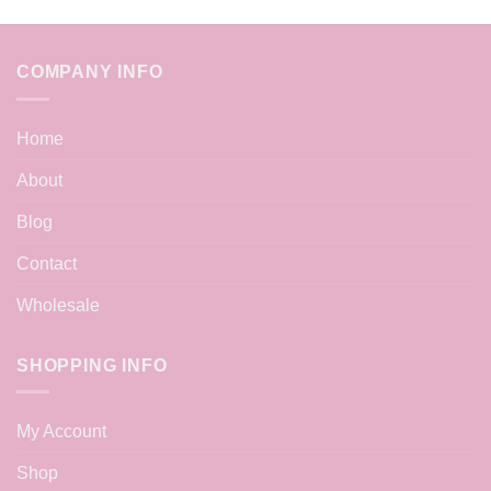
COMPANY INFO
Home
About
Blog
Contact
Wholesale
SHOPPING INFO
My Account
Shop