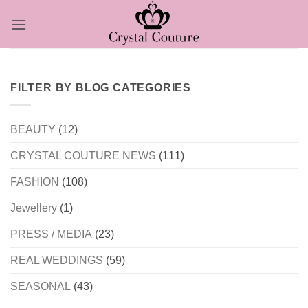
Skip
to
content
FILTER BY BLOG CATEGORIES
BEAUTY
(12)
CRYSTAL COUTURE NEWS
(111)
FASHION
(108)
Jewellery
(1)
PRESS / MEDIA
(23)
REAL WEDDINGS
(59)
SEASONAL
(43)