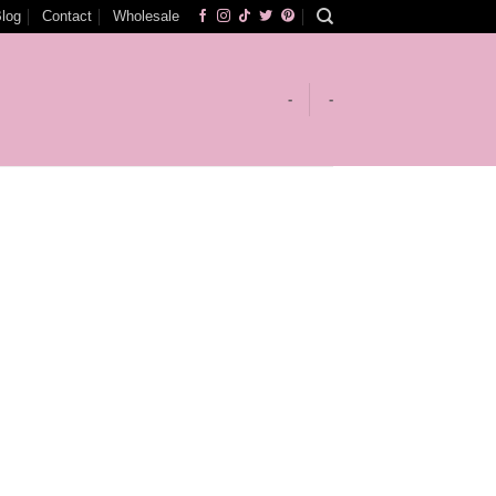
log
Contact
Wholesale
-
-