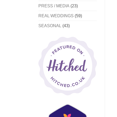
PRESS / MEDIA
(23)
REAL WEDDINGS
(59)
SEASONAL
(43)