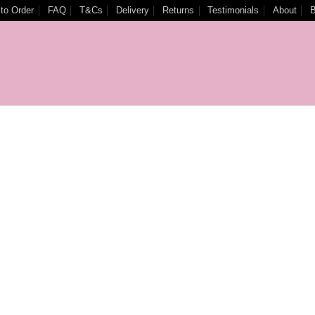
to Order
FAQ
T&Cs
Delivery
Returns
Testimonials
About
B