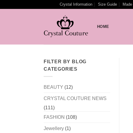
Skip
Crystal Information
Size Guide
Made 
to
content
HOME
FILTER BY BLOG
CATEGORIES
BEAUTY
(12)
CRYSTAL COUTURE NEWS
(111)
FASHION
(108)
Jewellery
(1)