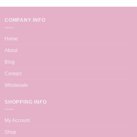
COMPANY INFO
Home
About
Blog
Contact
Wholesale
SHOPPING INFO
My Account
Shop