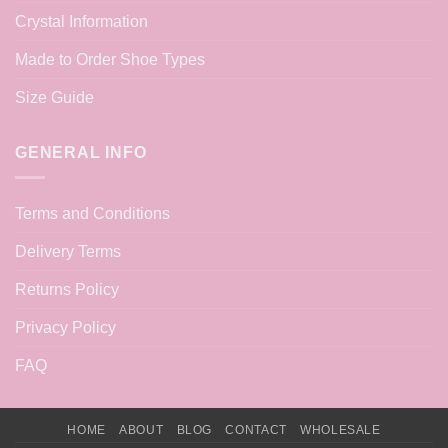
Crystal Information
Made to Order Shoe Types
Size Guide
GENERAL INFO
Terms and Conditions
Delivery Terms
Returns Policy
Privacy Policy
FAQ
HOME
ABOUT
BLOG
CONTACT
WHOLESALE