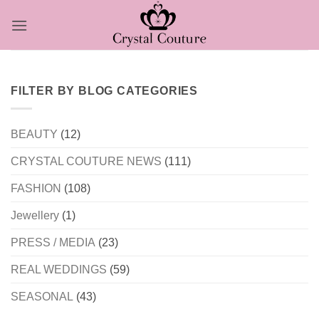
Skip
to
content
FILTER BY BLOG CATEGORIES
BEAUTY
(12)
CRYSTAL COUTURE NEWS
(111)
FASHION
(108)
Jewellery
(1)
PRESS / MEDIA
(23)
REAL WEDDINGS
(59)
SEASONAL
(43)