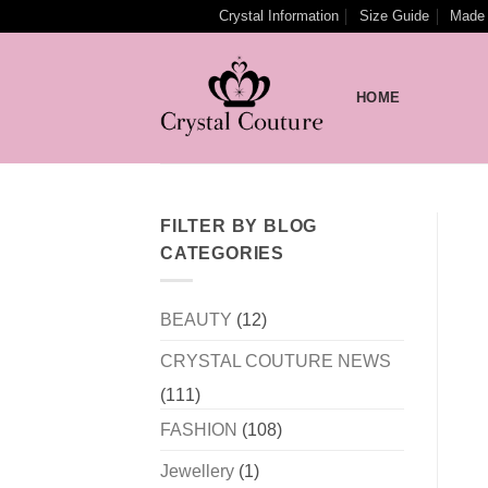
Skip
Crystal Information
Size Guide
Made 
to
content
HOME
FILTER BY BLOG
CATEGORIES
BEAUTY
(12)
CRYSTAL COUTURE NEWS
(111)
FASHION
(108)
Jewellery
(1)