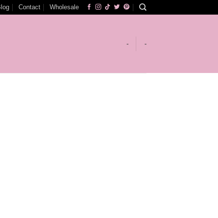
log
Contact
Wholesale
-
-