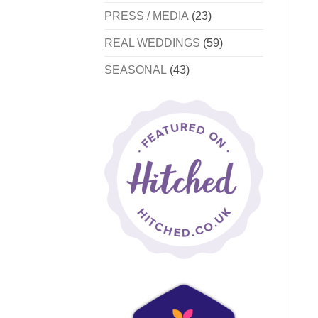
PRESS / MEDIA
(23)
REAL WEDDINGS
(59)
SEASONAL
(43)