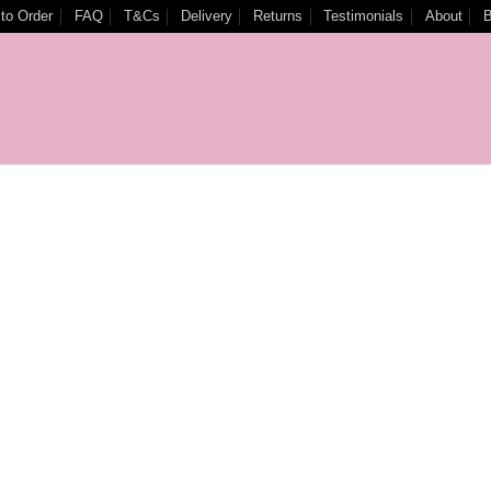
to Order
FAQ
T&Cs
Delivery
Returns
Testimonials
About
B