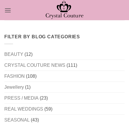
Skip
to
content
FILTER BY BLOG CATEGORIES
BEAUTY
(12)
CRYSTAL COUTURE NEWS
(111)
FASHION
(108)
Jewellery
(1)
PRESS / MEDIA
(23)
REAL WEDDINGS
(59)
SEASONAL
(43)