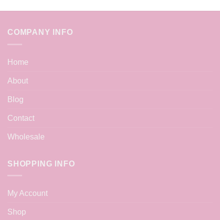
COMPANY INFO
Home
About
Blog
Contact
Wholesale
SHOPPING INFO
My Account
Shop