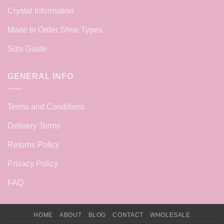
Crystal Information
Made to Order Shoe Types
Size Guide
GENERAL INFO
Terms and Conditions
Delivery Terms
Returns Policy
Privacy Policy
FAQ
HOME
ABOUT
BLOG
CONTACT
WHOLESALE