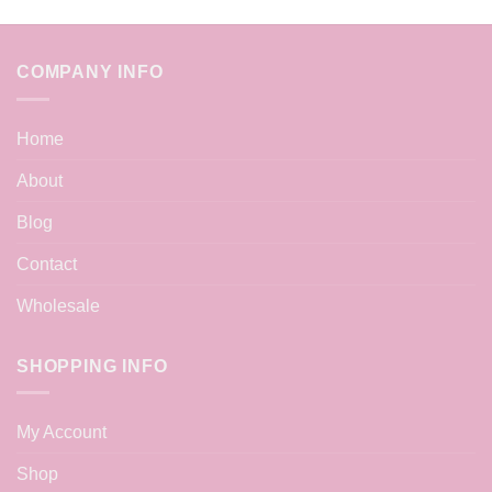
COMPANY INFO
Home
About
Blog
Contact
Wholesale
SHOPPING INFO
My Account
Shop