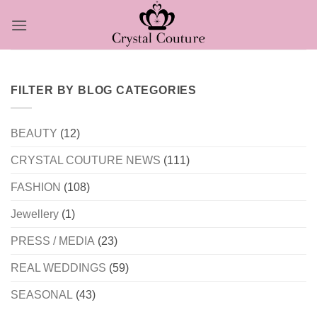
Skip
to
content
FILTER BY BLOG CATEGORIES
BEAUTY
(12)
CRYSTAL COUTURE NEWS
(111)
FASHION
(108)
Jewellery
(1)
PRESS / MEDIA
(23)
REAL WEDDINGS
(59)
SEASONAL
(43)