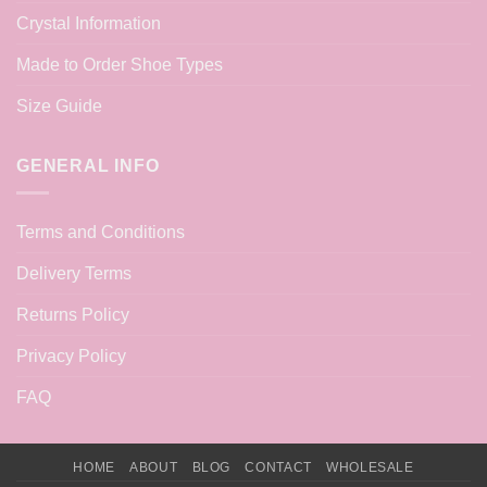
Crystal Information
Made to Order Shoe Types
Size Guide
GENERAL INFO
Terms and Conditions
Delivery Terms
Returns Policy
Privacy Policy
FAQ
HOME
ABOUT
BLOG
CONTACT
WHOLESALE