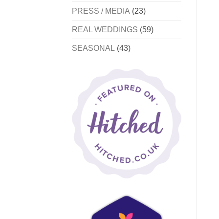
PRESS / MEDIA
(23)
REAL WEDDINGS
(59)
SEASONAL
(43)