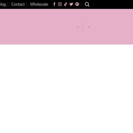
log
Contact
Wholesale
-
-