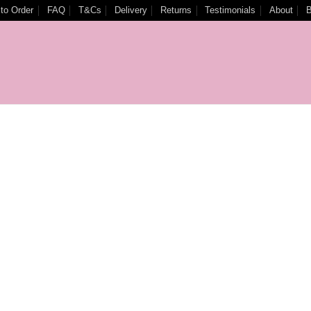
to Order
FAQ
T&Cs
Delivery
Returns
Testimonials
About
B