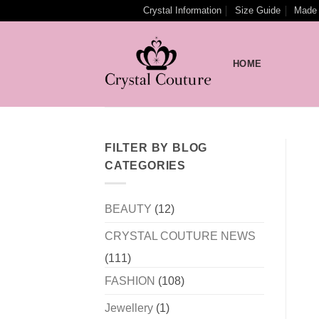
Skip
Crystal Information
Size Guide
Made 
to
content
HOME
FILTER BY BLOG
CATEGORIES
BEAUTY
(12)
CRYSTAL COUTURE NEWS
(111)
FASHION
(108)
Jewellery
(1)