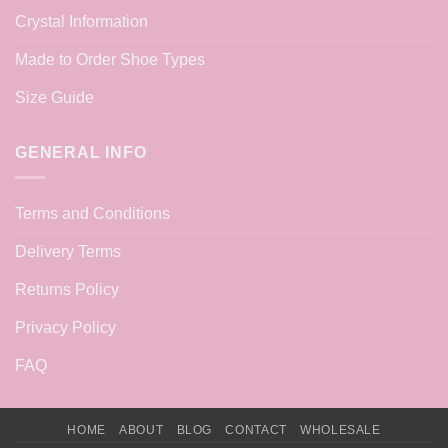
Crystal Information
Made to Order Shoe Types
Size Guide
GENERAL INFO
Terms and Conditions
Delivery Terms
Returns Policy
Privacy Policy
FAQ
HOME
ABOUT
BLOG
CONTACT
WHOLESALE