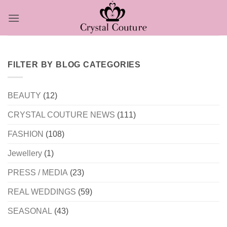
Skip
to
content
FILTER BY BLOG CATEGORIES
BEAUTY
(12)
CRYSTAL COUTURE NEWS
(111)
FASHION
(108)
Jewellery
(1)
PRESS / MEDIA
(23)
REAL WEDDINGS
(59)
SEASONAL
(43)