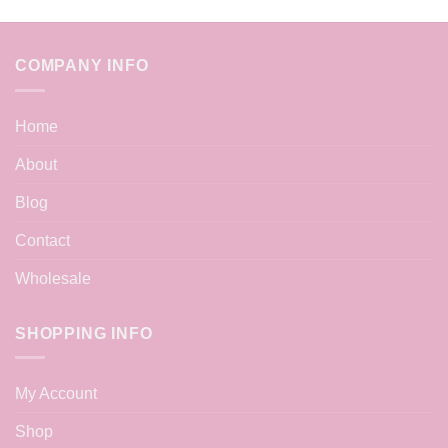
COMPANY INFO
Home
About
Blog
Contact
Wholesale
SHOPPING INFO
My Account
Shop