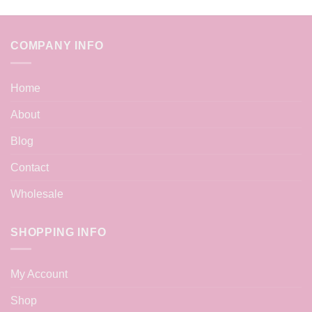
COMPANY INFO
Home
About
Blog
Contact
Wholesale
SHOPPING INFO
My Account
Shop