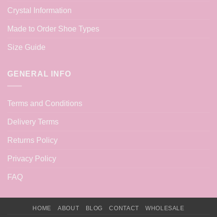
Crystal Information
Made to Order Shoe Types
Size Guide
GENERAL INFO
Terms and Conditions
Delivery Terms
Returns Policy
Privacy Policy
FAQ
HOME
ABOUT
BLOG
CONTACT
WHOLESALE