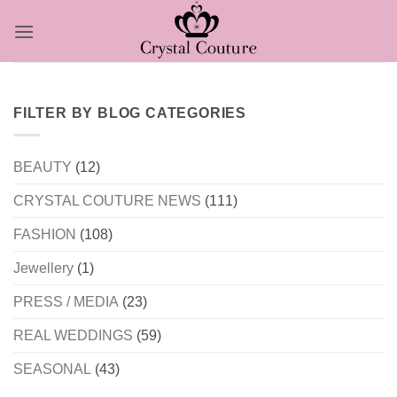
Skip
to
content
FILTER BY BLOG CATEGORIES
BEAUTY
(12)
CRYSTAL COUTURE NEWS
(111)
FASHION
(108)
Jewellery
(1)
PRESS / MEDIA
(23)
REAL WEDDINGS
(59)
SEASONAL
(43)